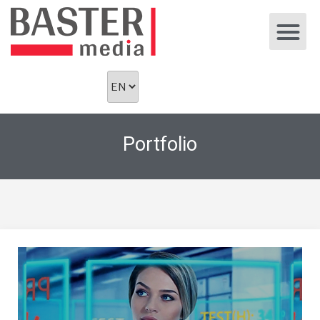
Portfolio