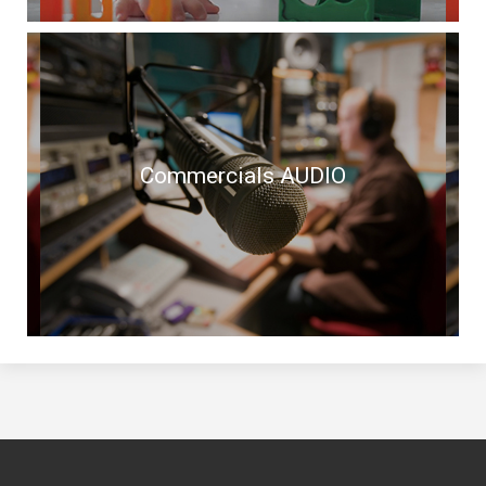
Commercials AUDIO
Commercials AUDIO