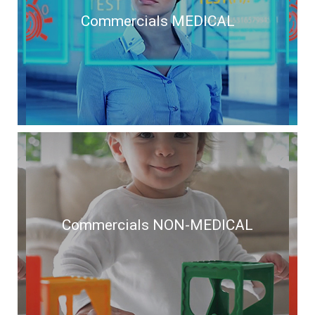
Commercials MEDICAL
Commercials MEDICAL
Commercials NON-MEDICAL
Commercials NON-MEDICAL