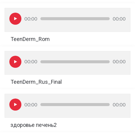
Audio
00:00
00:00
Player
TeenDerm_Rom
Audio
00:00
00:00
Player
TeenDerm_Rus_Final
Audio
00:00
00:00
Player
здоровье печень2