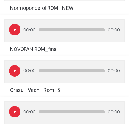
Normoponderol ROM_ NEW
Audio
00:00
00:00
Player
NOVOFAN ROM_final
Audio
00:00
00:00
Player
Orasul_Vechi_Rom_5
Audio
00:00
00:00
Player