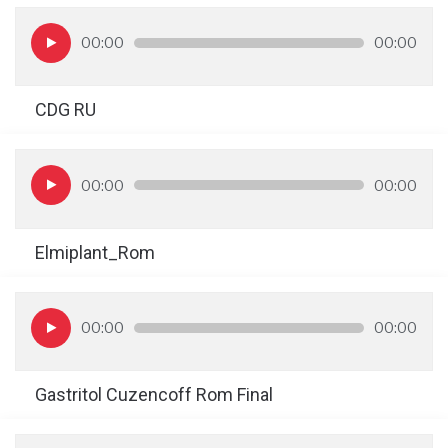
Audio
00:00
00:00
Player
CDG RU
Audio
00:00
00:00
Player
Elmiplant_Rom
Audio
00:00
00:00
Player
Gastritol Cuzencoff Rom Final