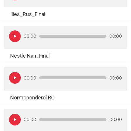
Ilies_Rus_Final
Audio
00:00
00:00
Player
Nestle Nan_Final
Audio
00:00
00:00
Player
Normoponderol RO
Audio
00:00
00:00
Player