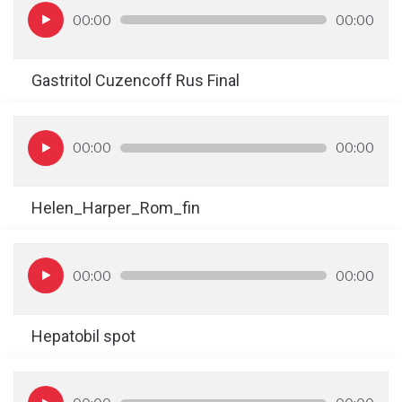
Audio
00:00
00:00
Player
Gastritol Cuzencoff Rus Final
Audio
00:00
00:00
Player
Helen_Harper_Rom_fin
Audio
00:00
00:00
Player
Hepatobil spot
Audio