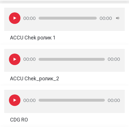
Audio
00:00
00:00
Player
ACCU Chek ролик 1
Audio
00:00
00:00
Player
ACCU Chek_ролик_2
Audio
00:00
00:00
Player
CDG RO