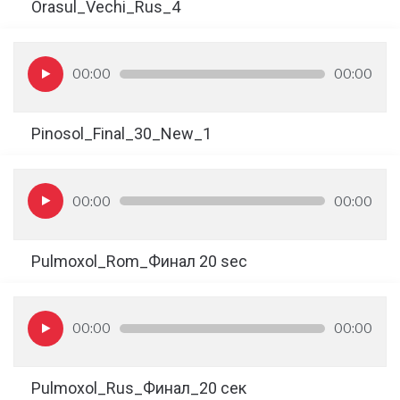
Orasul_Vechi_Rus_4
Audio
00:00
00:00
Player
Pinosol_Final_30_New_1
Audio
00:00
00:00
Player
Pulmoxol_Rom_Финал 20 sec
Audio
00:00
00:00
Player
Pulmoxol_Rus_Финал_20 cек