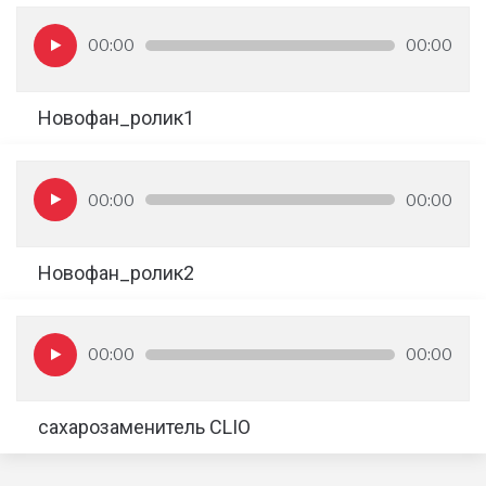
Audio
00:00
00:00
Player
Новoфан_ролик1
Audio
00:00
00:00
Player
Новoфан_ролик2
Audio
00:00
00:00
Player
сахарозаменитель CLIO