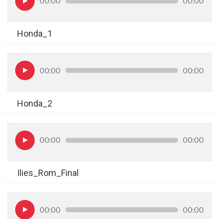
00:00
00:00
Player
Honda_1
Audio
00:00
00:00
Player
Honda_2
Audio
00:00
00:00
Player
Ilies_Rom_Final
Audio
00:00
00:00
Player