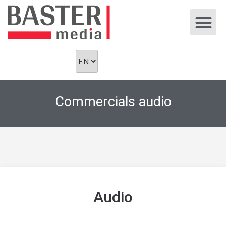
Commercials audio
Audio