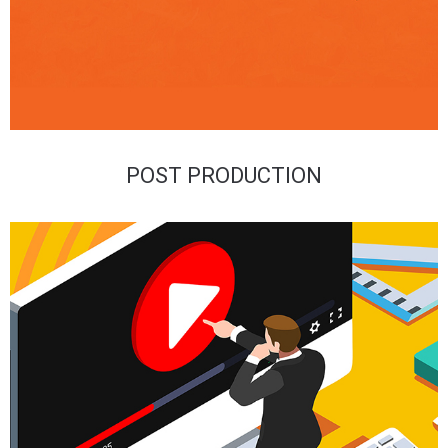
POST PRODUCTION