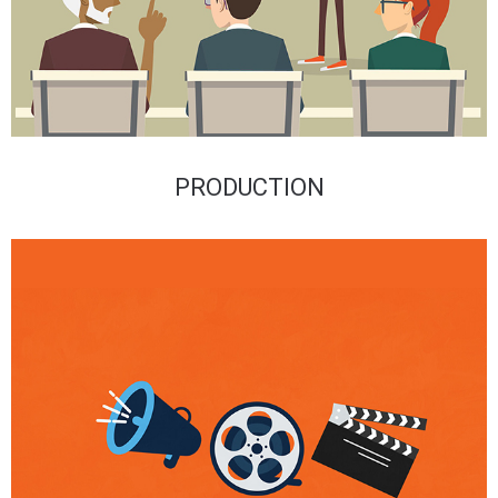
PRODUCTION​