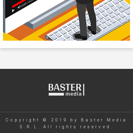
Copyright © 2019 by Baster Media
S.R.L. All rights reserved.