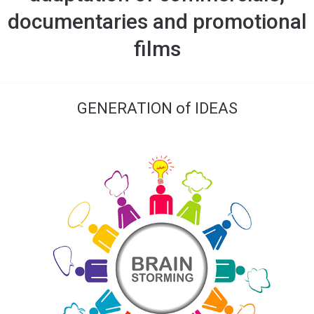
documentaries and promotional
films
GENERATION of IDEAS​