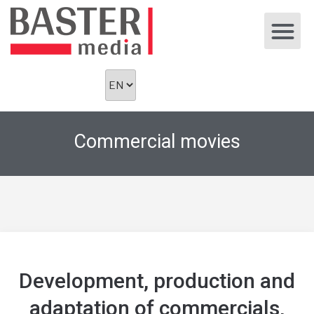
Commercial movies
Development, production and
adaptation of commercials,