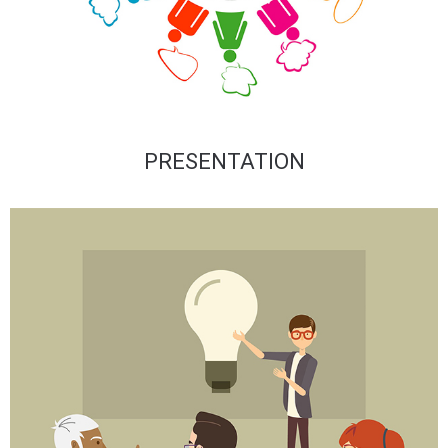
PRESENTATION​